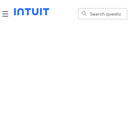
Account Support
Learn about your one account for everything Intuit.