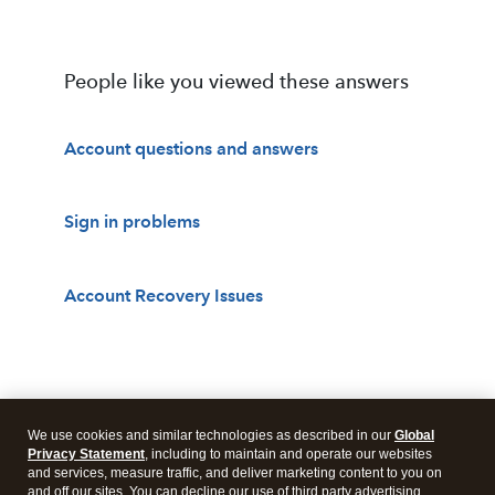
People like you viewed these answers
Account questions and answers
Sign in problems
Account Recovery Issues
We use cookies and similar technologies as described in our
Global
Privacy Statement
, including to maintain and operate our websites
and services, measure traffic, and deliver marketing content to you on
and off our sites. You can decline our use of third party advertising